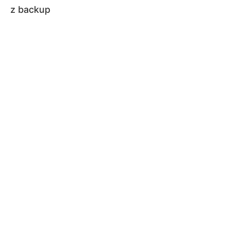
z backup